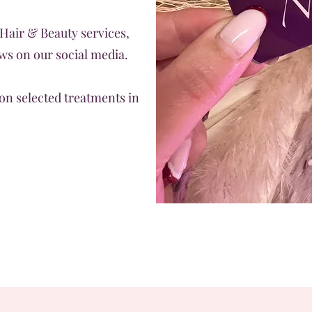
 Hair & Beauty services,
s on our social media.
on selected treatments in