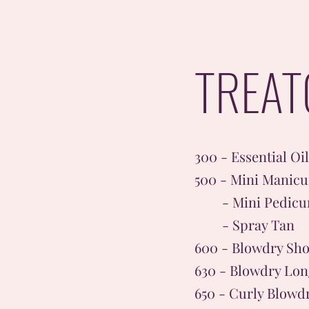
TREAT
300 - Essential Oi
500 - Mini Manicu
- Mini Pedicu
- Spray Tan
600 - Blowdry Sho
630 - Blowdry Lon
650 - Curly Blowd