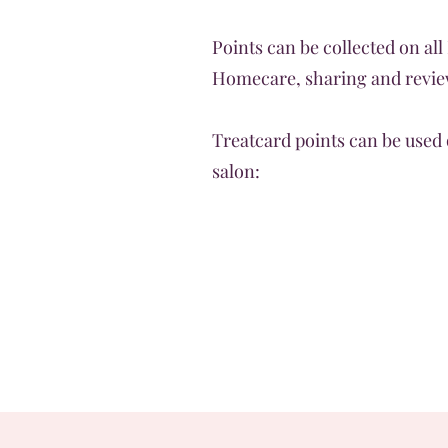
Points can be collected on all
Homecare, sharing and review
Treatcard points can be used 
salon: