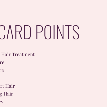
CARD POINTS
l Hair Treatment
re
re
rt Hair
g Hair
ry