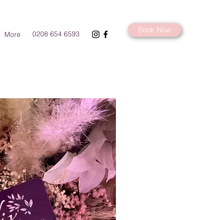
Book Now
0208 654 6593
More