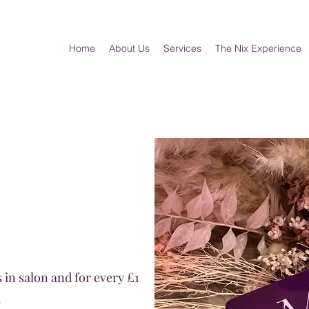
Home
About Us
Services
The Nix Experience
 in salon and for every £1
.