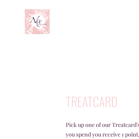
TREATCARD
Pick up one of our Treatcard's
you spend you receive 1 point