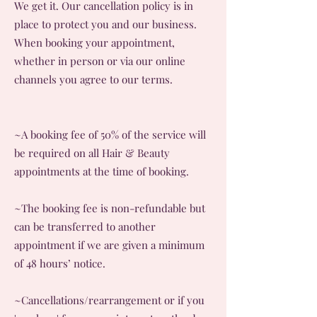
We get it. Our cancellation policy is in
place to protect you and our business.
When booking your appointment,
whether in person or via our online
channels you agree to our terms.
~A booking fee of 50% of the service will
be required on all Hair & Beauty
appointments at the time of booking.
~The booking fee is non-refundable but
can be transferred to another
appointment if we are given a minimum
of 48 hours’ notice.
~Cancellations/rearrangement or if you