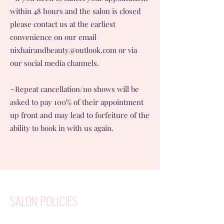
within 48 hours and the salon is closed
please contact us at the earliest
convenience on our email
nixhairandbeauty@outlook.com
or via
our social media channels.
~Repeat cancellation/no shows will be
asked to pay 100% of their appointment
up front and may lead to forfeiture of the
ability to book in with us again.
SALON POLICIES
~We ask if possible clients are able to