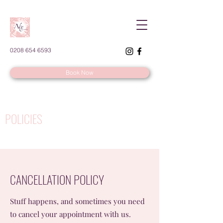
0208 654 6593
Book Now
POLICIES
CANCELLATION POLICY
Stuff happens, and sometimes you need
to cancel your appointment with us.