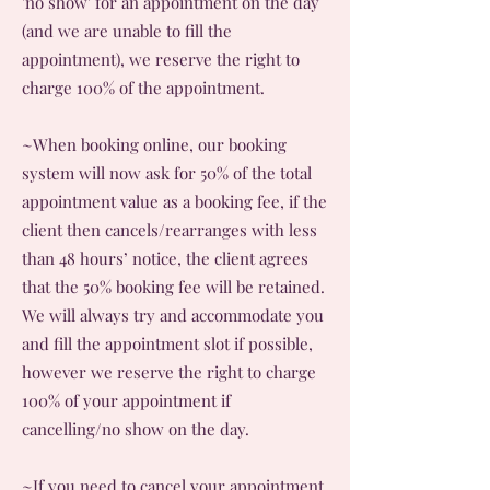
'no show' for an appointment on the day
(and we are unable to fill the
appointment), we reserve the right to
charge 100% of the appointment.
~When booking online, our booking
system will now ask for 50% of the total
appointment value as a booking fee, if the
client then cancels/rearranges with less
than 48 hours’ notice, the client agrees
that the 50% booking fee will be retained.
We will always try and accommodate you
and fill the appointment slot if possible,
however we reserve the right to charge
100% of your appointment if
cancelling/no show on the day.
~If you need to cancel your appointment